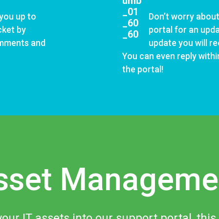
 you up to
Don’t worry about
cket by
portal for an upd
omments and
update you will re
You can even reply within
the portal!
sset Manageme
your IT assets into our support portal, this