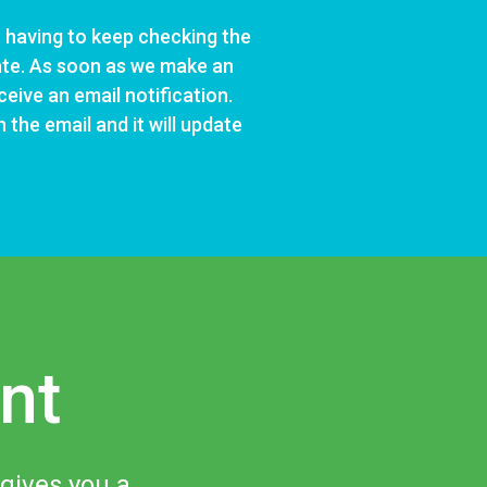
 having to keep checking the
ate. As soon as we make an
ceive an email notification.
 the email and it will update
nt
 gives you a