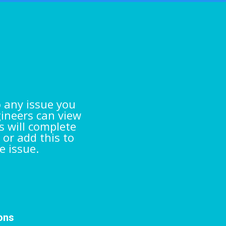
s
o any issue you
gineers can view
s will complete
 or add this to
e issue.
ions