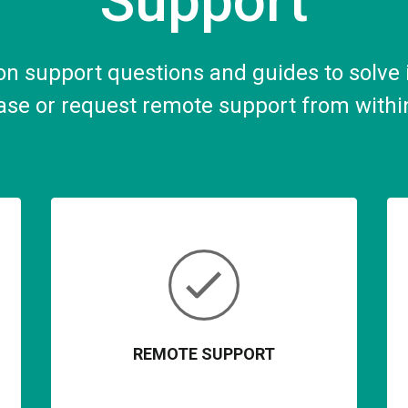
Support
 support questions and guides to solve i
se or request remote support from withi
REMOTE SUPPORT