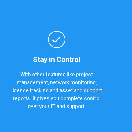
Stay in Control
With other features like project
management, network monitoring,
licence tracking and asset and support
reports. It gives you complete control
over your IT and support.