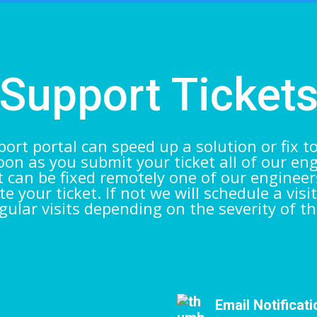
Support Ticket
ort portal can speed up a solution or fix t
on as you submit your ticket all of our en
 it can be fixed remotely one of our engineer
e your ticket. If not we will schedule a visit
gular visits depending on the severity of th
Email Notificat