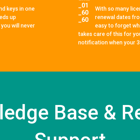
nd keys in one
With so many licen
eeds up
renewal dates fro
you will never
easy to forget wh
takes care of this for y
notification when your 
ledge Base & R