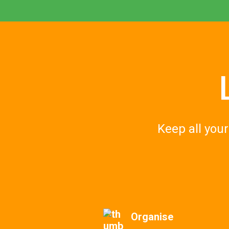
Keep all you
Organise