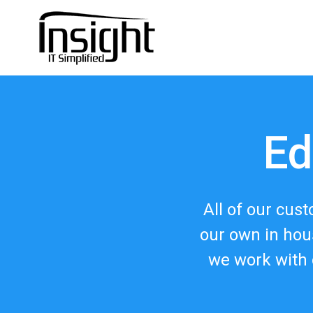
Ed
All of our cus
our own in hou
we work with 