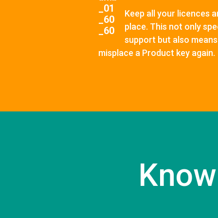
Keep all your licences a
place. This not only sp
support but also means 
misplace a Product key again.
Know