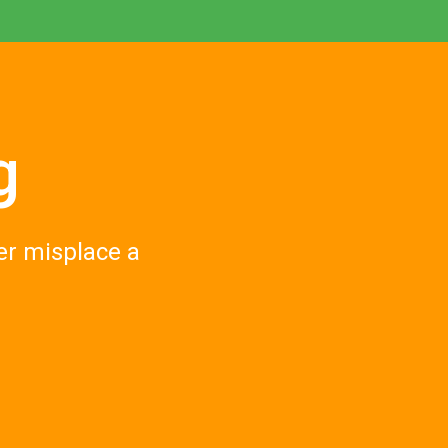
g
er misplace a