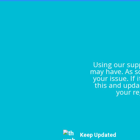
Using our supp
may have. As so
your issue. If
this and updat
your re
Keep Updated