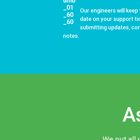
Our engineers will keep
date on your support
ti
submitting updates, c
notes.
A
We put all 