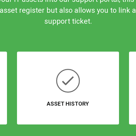
asset register but also allows you to link
a
support ticket.
ASSET HISTORY