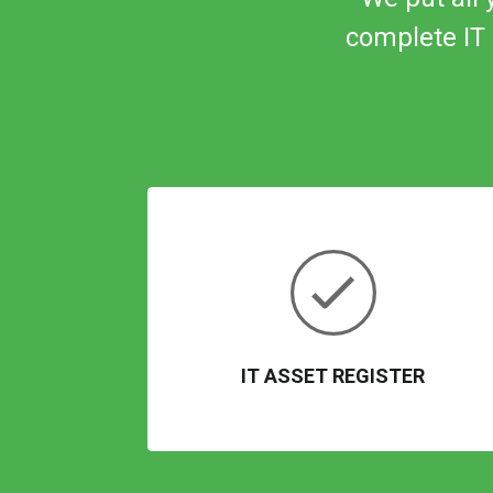
complete IT 
IT ASSET REGISTER