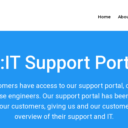
Home
Abou
:IT Support Por
tomers have access to our support portal, 
se engineers. Our support portal has be
our customers, giving us and our custom
overview of their support and IT.