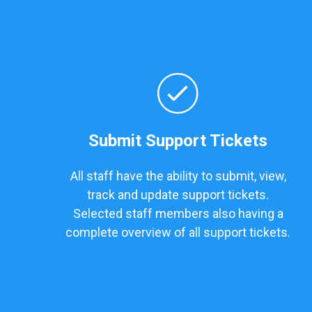
Submit Support Tickets
All staff have the ability to submit, view,
track and update support tickets.
Selected staff members also having a
complete overview of all support tickets.