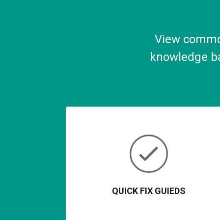
View common
knowledge ba
QUICK FIX GUIEDS