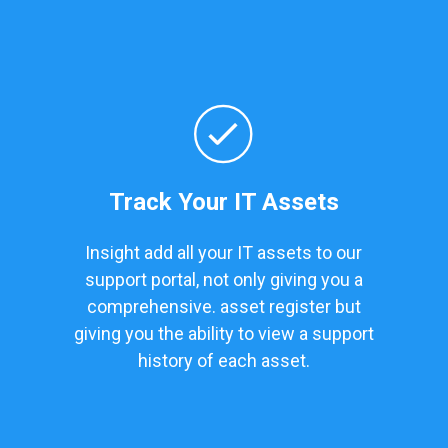
Track Your IT Assets
Insight add all your IT assets to our
support portal, not only giving you a
comprehensive. asset register but
giving you the ability to view a support
history of each asset.