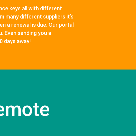
ce keys all with different
m many different suppliers it’s
en a renewal is due. Our portal
ou. Even sending you a
30 days away!
emote