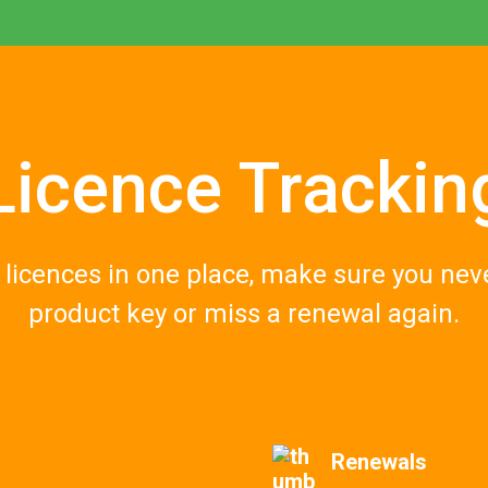
Licence Trackin
r licences in one place, make sure you nev
p
roduct
key or miss a renewal again.
Renewals