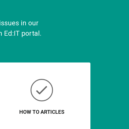
ssues in our
n Ed
:
IT
p
ortal
.
HOW TO ARTICLES