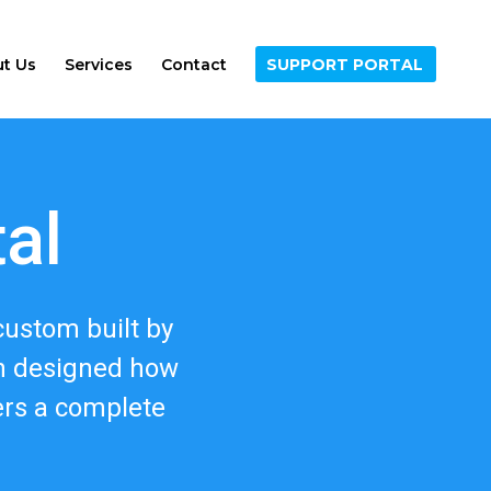
t Us
Services
Contact
SUPPORT PORTAL
tal
custom built by
en designed how
ers a complete