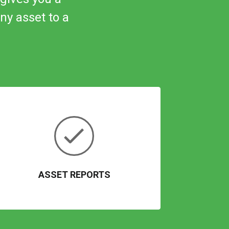
ny
asset to a
ASSET REPORTS